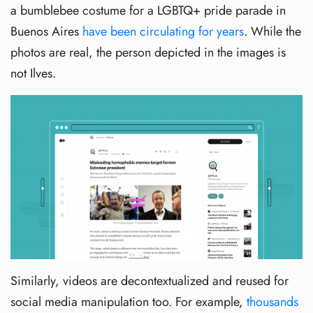
a bumblebee costume for a LGBTQ+ pride parade in
Buenos Aires
have been circulating for years
. While the
photos are real, the person depicted in the images is
not Ilves.
Similarly, videos are decontextualized and reused for
social media manipulation too. For example,
thousands