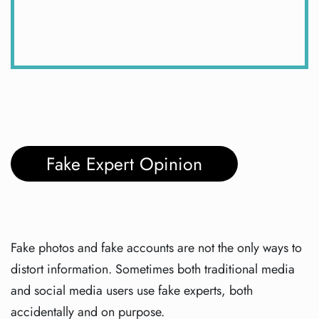
Fake Expert Opinion
Fake photos and fake accounts are not the only ways to
distort information. Sometimes both traditional media
and social media users use fake experts, both
accidentally and on purpose.