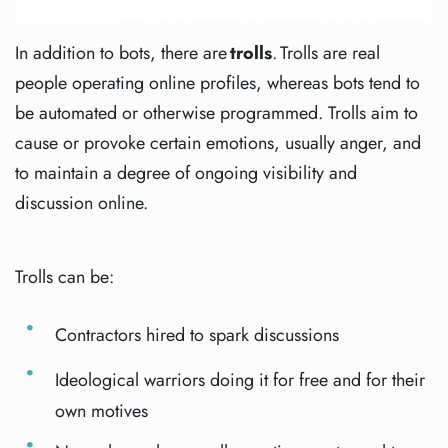
In addition to bots, there are
trolls
. Trolls are real
people operating online profiles, whereas bots tend to
be automated or otherwise programmed. Trolls aim to
cause or provoke certain emotions, usually anger, and
to maintain a degree of ongoing visibility and
discussion online.
Trolls can be:
Contractors hired to spark discussions
Ideological warriors doing it for free and for their
own motives