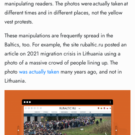
manipulating readers. The photos were actually taken at
different times and in different places, not the yellow
vest protests.
These manipulations are frequently spread in the
Baltics, too. For example, the site rubaltic.ru posted an
article on 2021 migration crisis in Lithuania using a
photo of a massive crowd of people lining up. The
photo
was actually taken
many years ago, and not in
Lithuania.