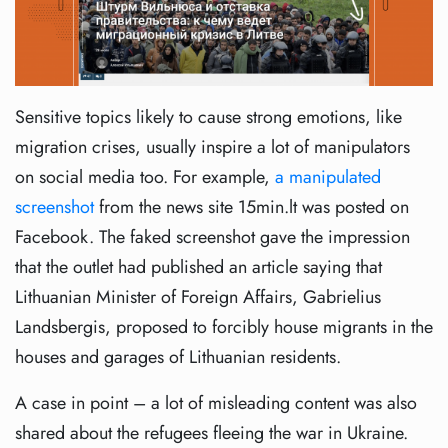
Sensitive topics likely to cause strong emotions, like
migration crises, usually inspire a lot of manipulators
on social media too. For example,
a manipulated
screenshot
from the news site 15min.lt was posted on
Facebook. The faked screenshot gave the impression
that the outlet had published an article saying that
Lithuanian Minister of Foreign Affairs, Gabrielius
Landsbergis, proposed to forcibly house migrants in the
houses and garages of Lithuanian residents.
A case in point – a lot of misleading content was also
shared about the refugees fleeing the war in Ukraine.