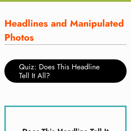
Headlines and Manipulated
Photos
Quiz: Does This Headline
Tell It All?