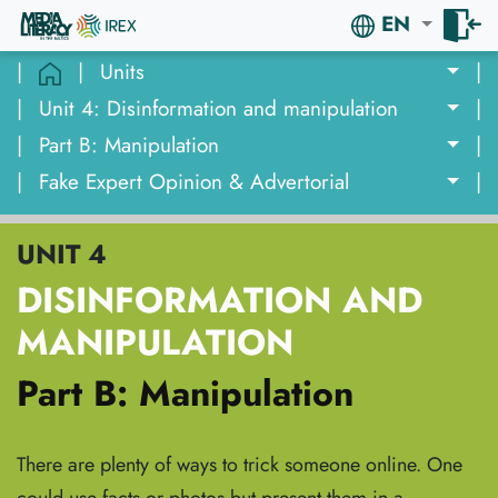
EN
|
|
Units
|
|
Unit 4: Disinformation and manipulation
|
|
Part B: Manipulation
|
|
Fake Expert Opinion & Advertorial
|
UNIT 4
DISINFORMATION AND
MANIPULATION
Part B: Manipulation
There are plenty of ways to trick someone online. One