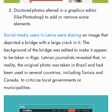
Doctored photos altered in a graphics editor
(like Photoshop) to add or remove some
elements.
Social media users in Latvia were sharing
an image that
depicted a bridge with a large crack in it. The
background of the bridge was edited to make it appear
to be taken in Riga. Latvian journalists revealed that, in
reality, the original photo was taken in Brazil and had
been used in several countries, including Tunisia and
Canada, to criticize local governments or
municipalities.