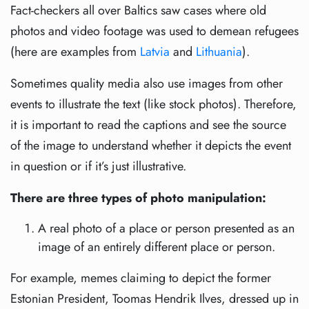
Fact-checkers all over Baltics saw cases where old
photos and video footage was used to demean refugees
(here are examples from
Latvia
and
Lithuania
).
Sometimes quality media also use images from other
events to illustrate the text (like stock photos). Therefore,
it is important to read the captions and see the source
of the image to understand whether it depicts the event
in question or if it’s just illustrative.
There are three types of photo manipulation:
A real photo of a place or person presented as an
image of an entirely different place or person.
For example, memes claiming to depict the former
Estonian President, Toomas Hendrik Ilves, dressed up in