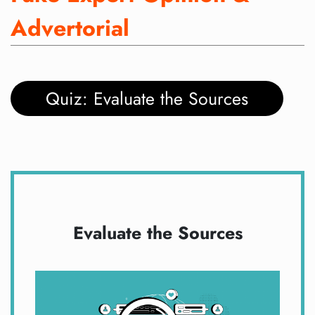
Advertorial
Quiz: Evaluate the Sources
Evaluate the Sources