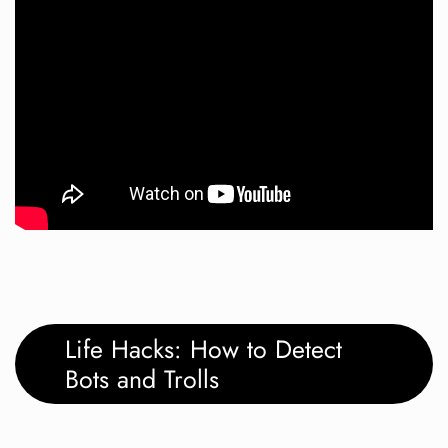
Life Hacks: How to Detect
Bots and Trolls