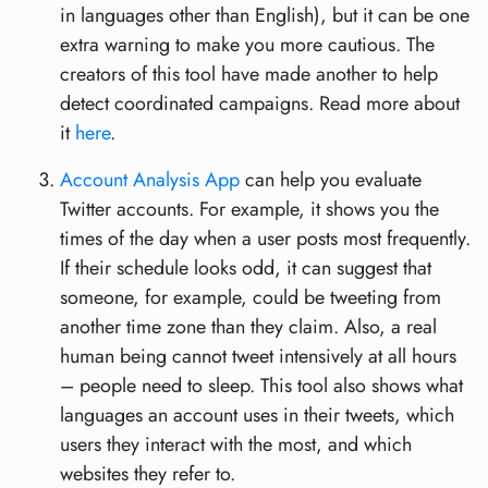
in languages other than English), but it can be one
extra warning to make you more cautious. The
creators of this tool have made another to help
detect coordinated campaigns. Read more about
it
here
.
Account Analysis App
can help you evaluate
Twitter accounts. For example, it shows you the
times of the day when a user posts most frequently.
If their schedule looks odd, it can suggest that
someone, for example, could be tweeting from
another time zone than they claim. Also, a real
human being cannot tweet intensively at all hours
– people need to sleep. This tool also shows what
languages an account uses in their tweets, which
users they interact with the most, and which
websites they refer to.