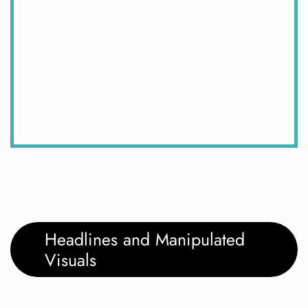
Headlines and Manipulated
Visuals