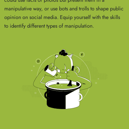
could use facts or photos but present them in a
manipulative way, or use bots and trolls to shape public
opinion on social media. Equip yourself with the skills
to identify different types of manipulation.