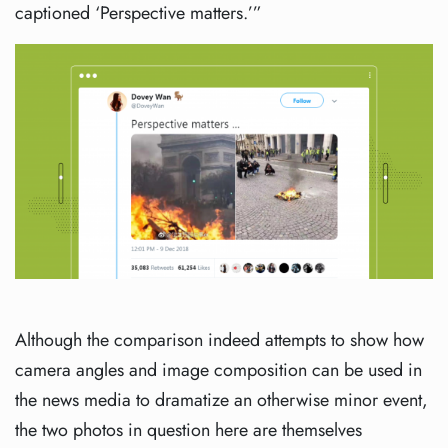
captioned ‘Perspective matters.’”
Although the comparison indeed attempts to show how
camera angles and image composition can be used in
the news media to dramatize an otherwise minor event,
the two photos in question here are themselves