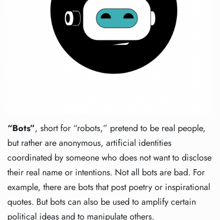
“Bots”
, short for “robots,” pretend to be real people,
but rather are anonymous, artificial identities
coordinated by someone who does not want to disclose
their real name or intentions. Not all bots are bad. For
example, there are bots that post poetry or inspirational
quotes. But bots can also be used to amplify certain
political ideas and to manipulate others.