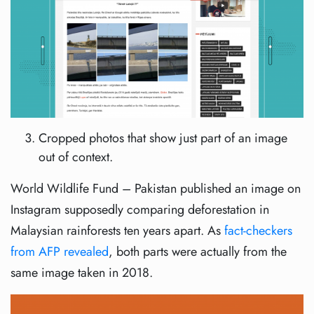
Cropped photos that show just part of an image
out of context.
World Wildlife Fund – Pakistan published an image on
Instagram supposedly comparing deforestation in
Malaysian rainforests ten years apart. As
fact-checkers
from AFP revealed
, both parts were actually from the
same image taken in 2018.