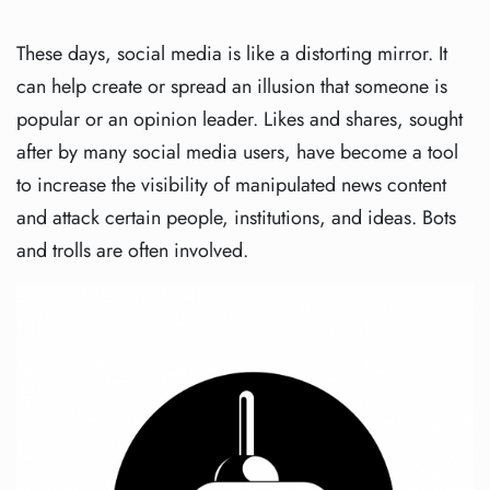
These days, social media is like a distorting mirror. It
can help create or spread an illusion that someone is
popular or an opinion leader. Likes and shares, sought
after by many social media users, have become a tool
to increase the visibility of manipulated news content
and attack certain people, institutions, and ideas. Bots
and trolls are often involved.