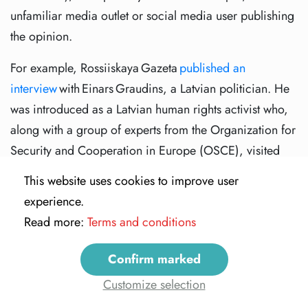
unfamiliar media outlet or social media user publishing
the opinion.
For example, Rossiiskaya Gazeta
published an
interview
with Einars Graudins, a Latvian politician. He
was introduced as a Latvian human rights activist who,
along with a group of experts from the Organization for
Security and Cooperation in Europe (OSCE), visited
mass burial sites in a military conflict area in
This website uses cookies to improve user
Ukraine. The man claimed that 400 bodies were
experience.
discovered buried near Donetsk. Meanwhile, RIA
Read more:
Terms and conditions
Novosti and Vesti.ru presented the man as an OSCE
expert. The
OSCE
later issued a statement that there was
Confirm marked
no such expert on its monitoring mission in Ukraine.
Customize selection
More recently, a network of 500 accounts affiliated with