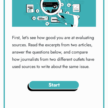
First, let’s see how good you are at evaluating
sources. Read the excerpts from two articles,
answer the questions below, and compare
how journalists from two different outlets have
used sources to write about the same issue.
Start