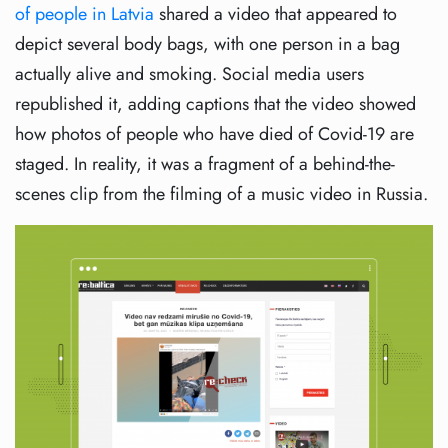
of people in Latvia
shared a video that appeared to
depict several body bags, with one person in a bag
actually alive and smoking. Social media users
republished it, adding captions that the video showed
how photos of people who have died of Covid-19 are
staged. In reality, it was a fragment of a behind-the-
scenes clip from the filming of a music video in Russia.