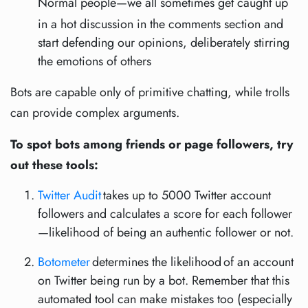
Normal people—we all sometimes get caught up
in a hot discussion in the comments section and
start defending our opinions, deliberately stirring
the emotions of others
Bots are capable only of primitive chatting, while trolls
can provide complex arguments.
To spot bots among friends or page followers, try
out these tools:
Twitter Audit
takes up to 5000 Twitter account
followers and calculates a score for each follower
—likelihood of being an authentic follower or not.
Botometer
determines the likelihood of an account
on Twitter being run by a bot. Remember that this
automated tool can make mistakes too (especially