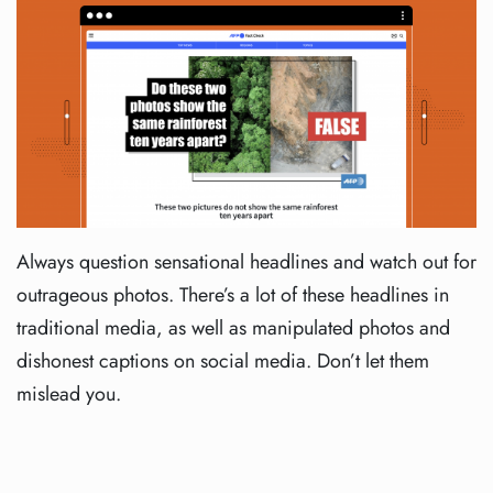
Always question sensational headlines and watch out for
outrageous photos. There’s a lot of these headlines in
traditional media, as well as manipulated photos and
dishonest captions on social media. Don’t let them
mislead you.