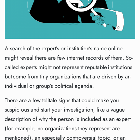
A search of the expert’s or institution’s name online
might reveal there are few internet records of them. So-
called experts might not represent reputable institutions
but come from tiny organizations that are driven by an
individual or group’s political agenda.
There are a few telltale signs that could make you
suspicious and start your investigation, like a vague
description of why the person is included as an expert
(for example, no organizations they represent are
mentioned), an especially controversial topic, or an