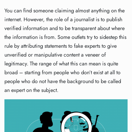
You can find someone claiming almost anything on the
internet. However, the role of a journalist is to publish
verified information and to be transparent about where
the information is from. Some outlets try to sidestep this
rule by attributing statements to fake experts to give
unverified or manipulative content a veneer of
legitimacy. The range of what this can mean is quite
broad – starting from people who don’t exist at all to
people who do not have the background to be called
an expert on the subject.