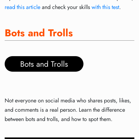
read this article
and check your skills
with this test
.
Bots and Trolls
Bots and Trolls
Not everyone on social media who shares posts, likes,
and comments is a real person. Learn the difference
between bots and trolls, and how to spot them.