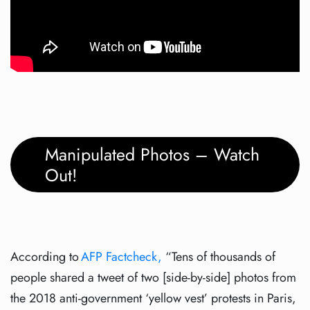
Manipulated Photos – Watch
Out!
According to
AFP Factcheck,
“Tens of thousands of
people shared a tweet of two [side-by-side] photos from
the 2018 anti-government ‘yellow vest’ protests in Paris,