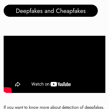
Deepfakes and Cheapfakes
If you want to know more about detection of deepfakes,