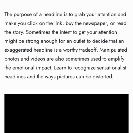
The purpose of a headline is to grab your attention and
make you click on the link, buy the newspaper, or read
the story. Sometimes the intent to get your attention
might be strong enough for an outlet to decide that an
exaggerated headline is a worthy tradeoff. Manipulated
photos and videos are also sometimes used to amplify
the emotional impact. Learn to recognize sensationalist
headlines and the ways pictures can be distorted.