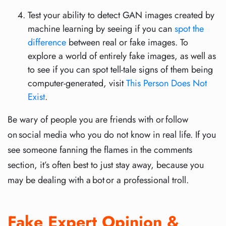
Test your ability to detect GAN images created by
machine learning by seeing if you can
spot the
difference
between real or fake images. To
explore a world of entirely fake images, as well as
to see if you can spot tell-tale signs of them being
computer-generated, visit
This Person Does Not
Exist
.
Be wary of people you are friends with or follow
on social media who you do not know in real life. If you
see someone fanning the flames in the comments
section, it’s often best to just stay away, because you
may be dealing with a bot or a professional troll.
Fake Expert Opinion &