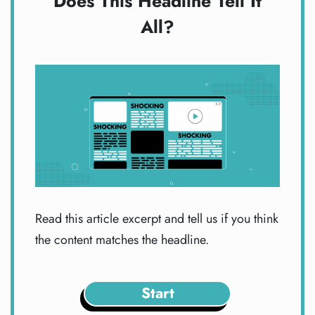
Does This Headline Tell It
All?
Read this article excerpt and tell us if you think
the content matches the headline.
Start