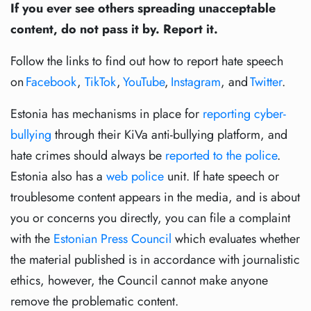
If you ever see others spreading unacceptable
content, do not pass it by. Report it.
Follow the links to find out how to report hate speech
on
Facebook
,
TikTok
,
YouTube
,
Instagram
, and
Twitter
.
Estonia has mechanisms in place for
reporting cyber-
bullying
through their KiVa anti-bullying platform, and
hate crimes should always be
reported to the police
.
Estonia also has a
web police
unit. If hate speech or
troublesome content appears in the media, and is about
you or concerns you directly, you can file a complaint
with the
Estonian Press Council
which evaluates whether
the material published is in accordance with journalistic
ethics, however, the Council cannot make anyone
remove the problematic content.