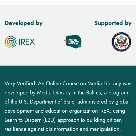
Developed by
Supported by
Very Verified: An Online Course on Media Literacy was
developed by Media Literacy in the Baltics, a program
of the U.S. Department of State, administered by global
development and education organization IREX, using
Learn to Discern (L2D) approach to building citizen
resilience against disinformation and manipulation.