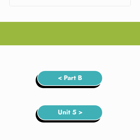
< Part B
Unit 5 >