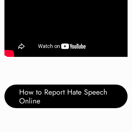
How to Report Hate Speech
Online