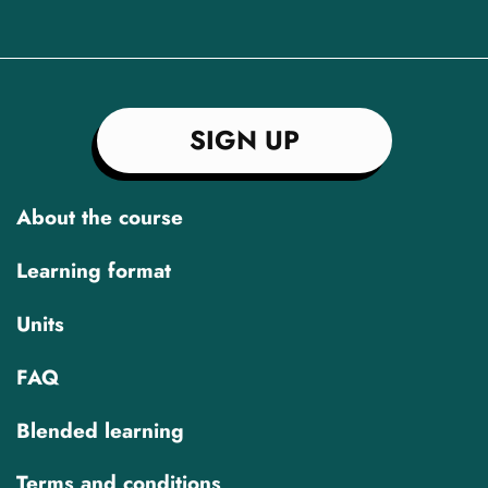
SIGN UP
About the course
Learning format
Units
FAQ
Blended learning
Terms and conditions