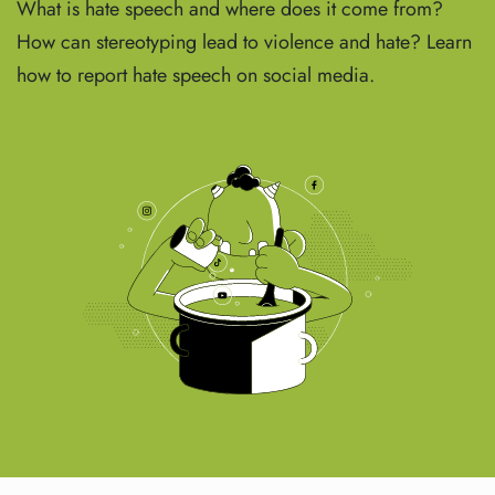
What is hate speech and where does it come from?
How can stereotyping lead to violence and hate? Learn
how to report hate speech on social media.