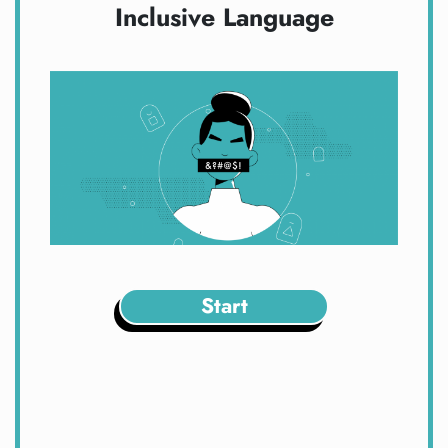
Inclusive Language
Start