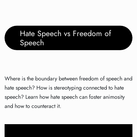
Hate Speech vs Freedom of
Speech
Where is the boundary between freedom of speech and
hate speech? How is stereotyping connected to hate
speech? Learn how hate speech can foster animosity
and how to counteract it.