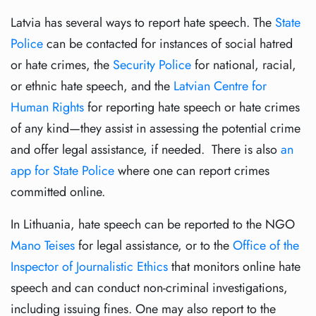
Latvia has several ways to report hate speech. The
State
Police
can be contacted for instances of social hatred
or hate crimes, the
Security Police
for national, racial,
or ethnic hate speech, and the
Latvian Centre for
Human Rights
for reporting hate speech or hate crimes
of any kind—they assist in assessing the potential crime
and offer legal assistance, if needed. There is also
an
app for State Police
where one can report crimes
committed online.
In Lithuania, hate speech can be reported to the NGO
Mano Teises
for legal assistance, or to the
Office of the
Inspector of Journalistic Ethics
that monitors online hate
speech and can conduct non-criminal investigations,
including issuing fines. One may also report to the