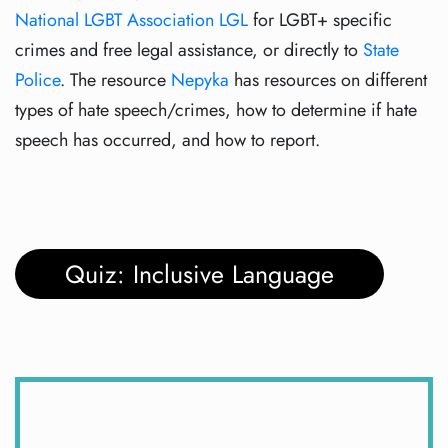
National LGBT Association LGL
for LGBT+ specific
crimes and free legal assistance, or directly to
State
Police
. The resource
Nepyka
has resources on different
types of hate speech/crimes, how to determine if hate
speech has occurred, and how to report.
Quiz: Inclusive Language