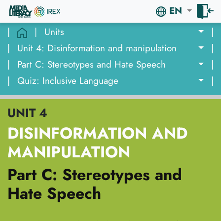
EN
|
|
Units
|
|
Unit 4: Disinformation and manipulation
|
|
Part C: Stereotypes and Hate Speech
|
|
Quiz: Inclusive Language
|
UNIT 4
DISINFORMATION AND
MANIPULATION
Part C: Stereotypes and
Hate Speech