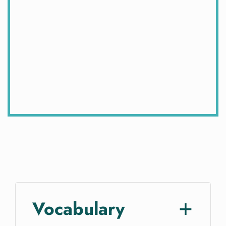
Vocabulary