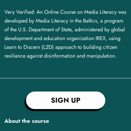
Very Verified: An Online Course on Media Literacy was
developed by Media Literacy in the Baltics, a program
of the U.S. Department of State, administered by global
development and education organization IREX, using
Learn to Discern (L2D) approach to building citizen
resilience against disinformation and manipulation.
SIGN UP
About the course