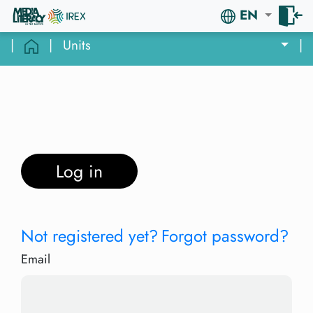
EN
|
|
Units
|
Log in
Not registered yet?
Forgot password?
Email