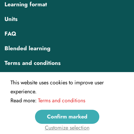
Learning format
Units
FAQ
Blended learning
Terms and conditions
This website uses cookies to improve user
experience.
Read more:
Terms and conditions
IREX
Confirm marked
info@veryverified.eu
Customize selection