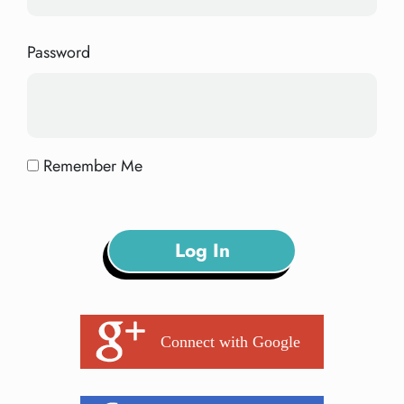
Password
Remember Me