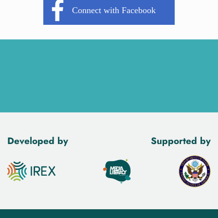
Developed by
Supported by