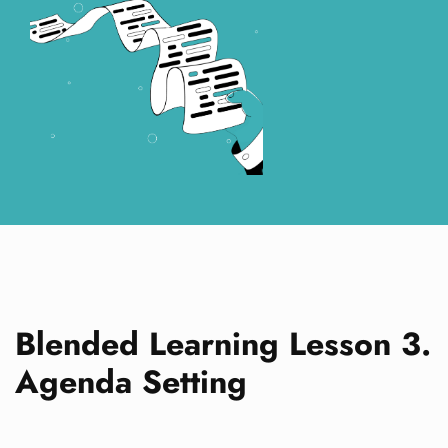
Blended Learning Lesson 3.
Agenda Setting