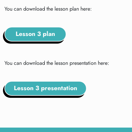
You can download the lesson plan here:
Lesson 3 plan
You can download the lesson presentation here:
Lesson 3 presentation