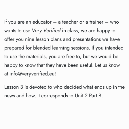
If you are an educator – a teacher or a trainer – who
wants to use
Very Verified
in class, we are happy to
offer you nine lesson plans and presentations we have
prepared for blended learning sessions. If you intended
to use the materials, you are free to, but we would be
happy to know that they have been useful. Let us know
at info@veryverified.eu!
Lesson 3 is devoted to who decided what ends up in the
news and how. It corresponds to Unit 2 Part B.