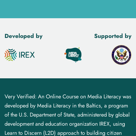
Developed by
Supported by
Very Verified: An Online Course on Media Literacy was
developed by Media Literacy in the Baltics, a program
of the U.S. Department of State, administered by global
development and education organization IREX, using
Learn to Discern (L2D) approach to building citizen