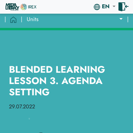
EN
|
|
Units
|
BLENDED LEARNING
LESSON 3. AGENDA
SETTING
29.07.2022