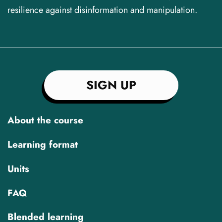
resilience against disinformation and manipulation.
SIGN UP
About the course
Learning format
Units
FAQ
Blended learning