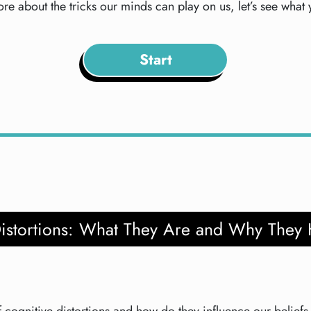
re about the tricks our minds can play on us, let’s see what
Start
Distortions: What They Are and Why They