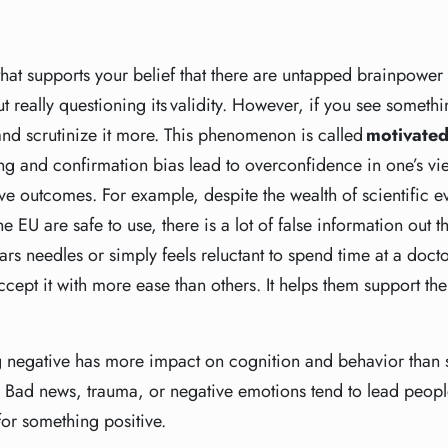
 that supports your belief that there are untapped brainpower
ut really questioning its validity. However, if you see somethin
nd scrutinize it more. This phenomenon is called
motivated
g and confirmation bias lead to overconfidence in one’s view
ive outcomes. For example, despite the wealth of scientific e
 EU are safe to use, there is a lot of false information out th
rs needles or simply feels reluctant to spend time at a doctor
ccept it with more ease than others. It helps them support th
g negative has more impact on cognition and behavior than 
. Bad news, trauma, or negative emotions tend to lead peopl
for something positive.