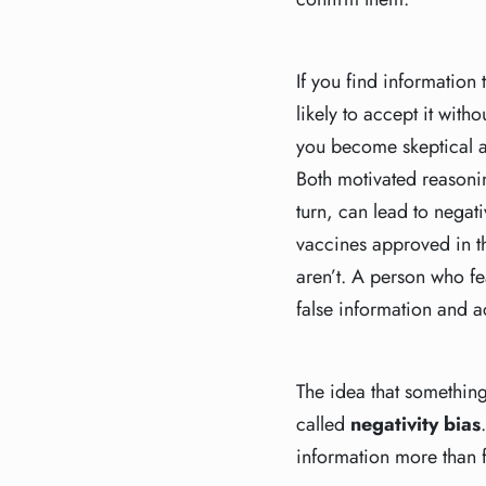
If you find information
likely to accept it witho
you become skeptical a
Both motivated reasonin
turn, can lead to negat
vaccines approved in the
aren’t. A person who fea
false information and a
The idea that somethin
called
negativity bias
information more than 