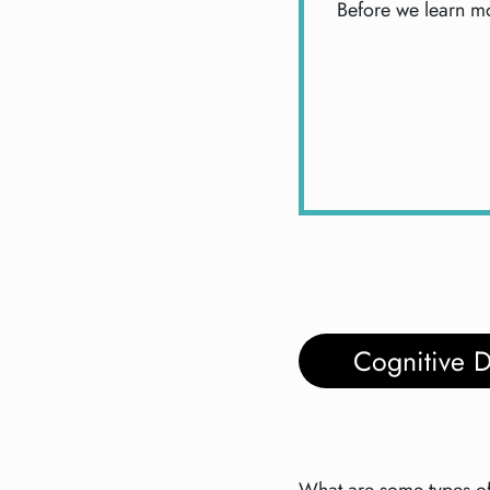
Before we learn mo
Cognitive 