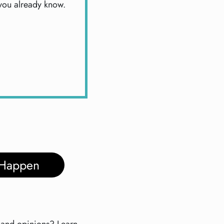
 you already know.
 Happen