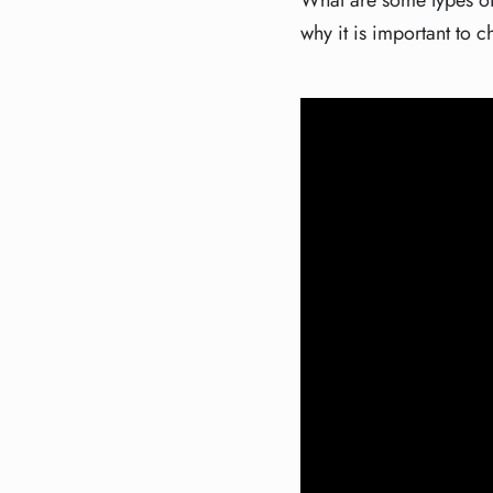
What are some types of
why it is important to c