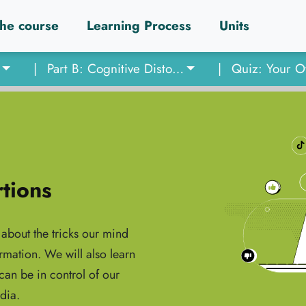
he course
Learning Process
Units
|
Part B: Cognitive Distortions
|
rtions
about the tricks our mind
rmation. We will also learn
an be in control of our
dia.