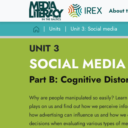
About t
|
Units
|
Unit 3: Social media
UNIT 3
SOCIAL MEDIA
Part B: Cognitive Disto
Why are people manipulated so easily? Learn 
plays on us and find out how we perceive info
how advertising can influence us and how we c
decisions when evaluating various types of me