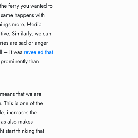
the ferry you wanted to
he same happens with
hings more. Media
ive. Similarly, we can
ries are sad or anger
ll – it was
revealed that
 prominently than
 means that we are
 This is one of the
le, increases the
bias also makes
 start thinking that