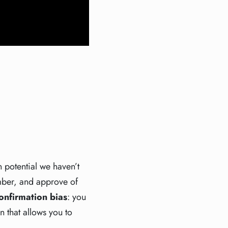
n potential we haven’t
ember, and approve of
onfirmation bias
: you
n that allows you to