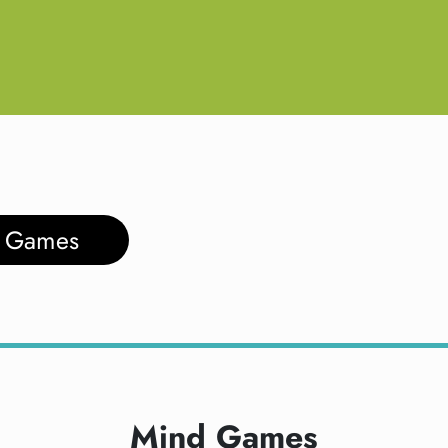
d Games
Mind Games