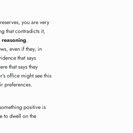
 reserves, you are very
g that contradicts it,
 reasoning
.
s, even if they, in
vidence that says
ere that says they
’s office might see this
eir preferences.
something positive is
e to dwell on the