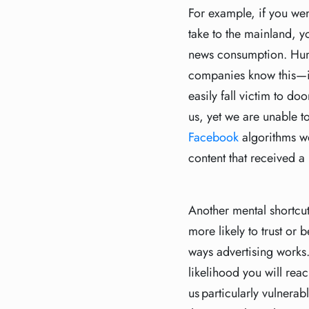
For example, if you we
take to the mainland, y
news consumption. Hum
companies know this—if 
easily fall victim to d
us, yet we are unable t
Facebook
algorithms we
content that received a 
Another mental shortcut
more likely to trust or
ways advertising works.
likelihood you will reac
us particularly vulnerab