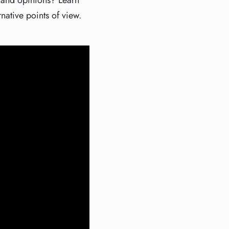
s and opinions? Learn
rnative points of view.