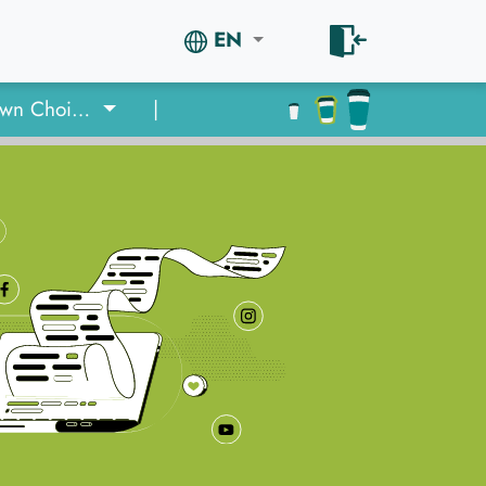
EN
Quiz: Your Own Choice or an Ad?
|