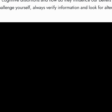
 cognitive distortions and how do they influence our belief
hallenge yourself, always verify information and look for alte