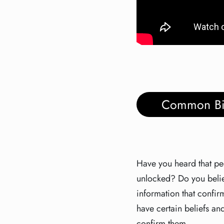
Common Bi
Have you heard that peop
unlocked? Do you believ
information that confir
have certain beliefs and
confirm them.