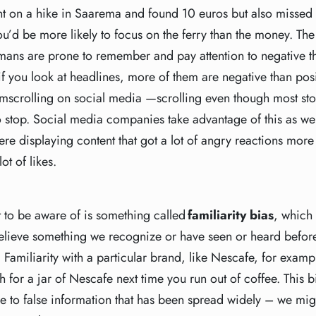
nt on a hike in Saarema and found 10 euros but also missed 
ou’d be more likely to focus on the ferry than the money. T
ans are prone to remember and pay attention to negative t
you look at headlines, more of them are negative than posit
oomscrolling on social media —scrolling even though most sto
o stop. Social media companies take advantage of this as we
re displaying content that got a lot of angry reactions more
lot of likes.
 to be aware of is something called
familiarity bias
, which
 believe something we recognize or have seen or heard before.
 Familiarity with a particular brand, like Nescafe, for examp
h for a jar of Nescafe next time you run out of coffee. This 
le to false information that has been spread widely – we might