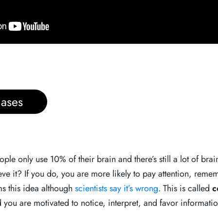
ases
le only use 10% of their brain and there’s still a lot of brai
e it? If you do, you are more likely to pay attention, rem
ms this idea although
scientists say it’s wrong
. This is called
c
 you are motivated to notice, interpret, and favor informatio